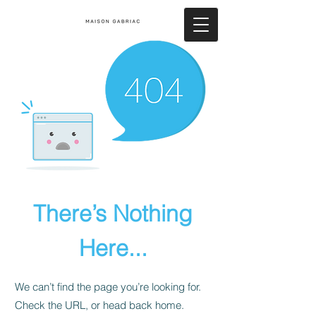
There’s Nothing
Here...
We can’t find the page you’re looking for.
Check the URL, or head back home.